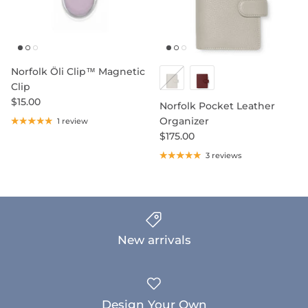
Norfolk Öli Clip™ Magnetic
Clip
$15.00
Norfolk Pocket Leather
Organizer
1 review
$175.00
3 reviews
New arrivals
Design Your Own