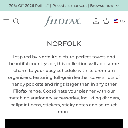
Skip
70% Off 2026 Refills!* | Priced as marked. |
Browse now >>
to
content
US
ORGANIZERS BY SIZE
Our Favorites
CURRENT OFFERS
VIEW ALL
VIEW ALL
Which type of refills are you looking
Mini Organizers
for?
Pocket Organizers
Colors
NORFOLK
Personal Organizers
A5 Organizers
Gifts
A4 Organizers
Inspired by Norfolk's picture-perfect towns and
beautiful countryside, this collection will add some
ALL ORGANIZERS
Best Sellers
charm to your busy schedule with its premium
organizers, featuring full-grain leather covers, lots of
ORGANIZERS BY TYPE
handy pockets and rings larger than in any other
Filofax range. Coordinate your planner with our
Leather Organizers
Faux-Leather Organizers
matching stationery accessories, including dividers,
Clipbook Organizers
VISIT SALE SECTION
SHOP NOTEBOOKS
SHOP ACCESSORIES
ballpoint pens, stickers, sticky notes and so much
Sustainable Organizers
SHOP ORGANIZER & CLIPBOOK REFILLS
more.
Textile & Others