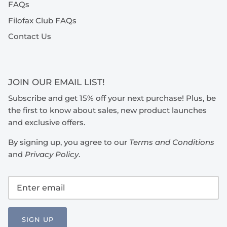
FAQs
Filofax Club FAQs
Contact Us
JOIN OUR EMAIL LIST!
Subscribe and get 15% off your next purchase! Plus, be
the first to know about sales, new product launches
and exclusive offers.
By signing up, you agree to our
Terms and Conditions
and
Privacy Policy
.
SIGN UP