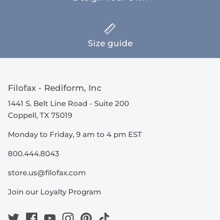
Size guide
Filofax - Rediform, Inc
1441 S. Belt Line Road - Suite 200
Coppell, TX 75019
Monday to Friday, 9 am to 4 pm EST
800.444.8043
store.us@filofax.com
Join our Loyalty Program