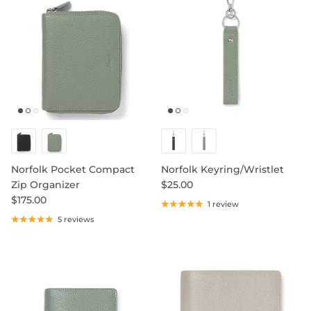
SHOP NOTEBOOK REFILLS
Norfolk Pocket Compact
Norfolk Keyring/Wristlet
Zip Organizer
$25.00
$175.00
1 review
5 reviews