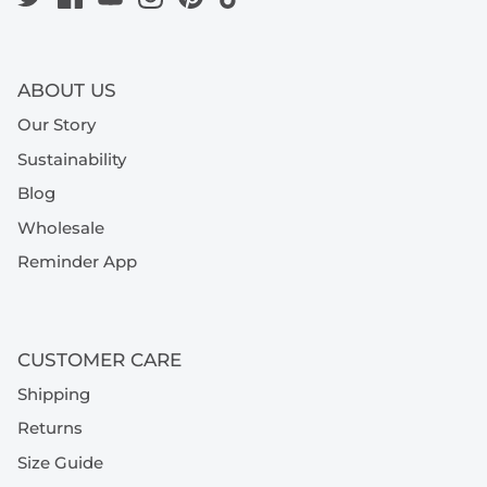
ABOUT US
Our Story
Sustainability
Blog
Wholesale
Reminder App
CUSTOMER CARE
Shipping
Returns
Size Guide