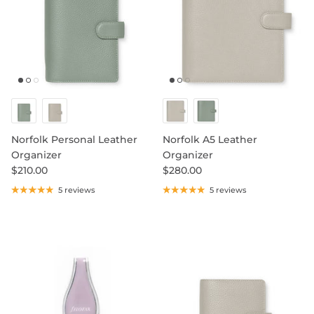
Norfolk Personal Leather
Norfolk A5 Leather
Organizer
Organizer
$210.00
$280.00
5 reviews
5 reviews