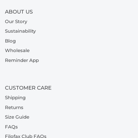
ABOUT US
Our Story
Sustainability
Blog
Wholesale
Reminder App
CUSTOMER CARE
Shipping
Returns
Size Guide
FAQs
Filofax Club FAQs