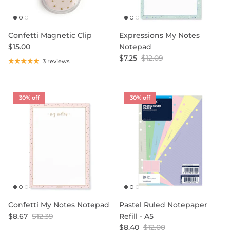
Confetti Magnetic Clip
Expressions My Notes
$15.00
Notepad
$7.25
$12.09
3 reviews
30% off
30% off
Confetti My Notes Notepad
Pastel Ruled Notepaper
$8.67
$12.39
Refill - A5
$8.40
$12.00