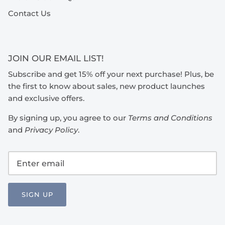
Contact Us
JOIN OUR EMAIL LIST!
Subscribe and get 15% off your next purchase! Plus, be
the first to know about sales, new product launches
and exclusive offers.
By signing up, you agree to our
Terms and Conditions
and
Privacy Policy
.
SIGN UP