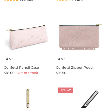
Confetti Pencil Case
Confetti Zipper Pouch
$18.00
Out of Stock
$16.50
30% off