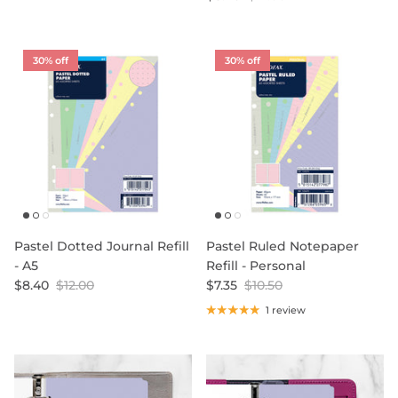
30% off
30% off
Pastel Dotted Journal Refill
Pastel Ruled Notepaper
- A5
Refill - Personal
$8.40
$12.00
$7.35
$10.50
1 review