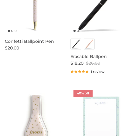
Confetti Ballpoint Pen
$20.00
Erasable Ballpen
$18.20
$26.00
1 review
40% off