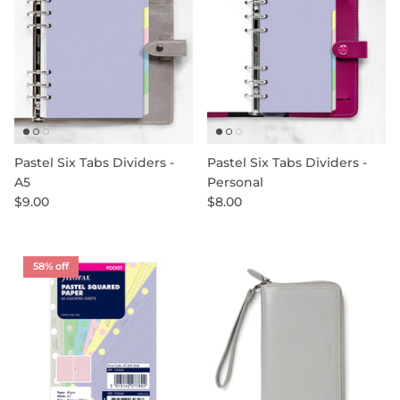
Pastel Six Tabs Dividers -
Pastel Six Tabs Dividers -
A5
Personal
$9.00
$8.00
58% off