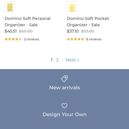
Domino Soft Personal
Domino Soft Pocket
Organizer - Sale
Organizer - Sale
$45.51
$65.00
$37.10
$53.00
2 reviews
9 reviews
1
2
·
Next »
New arrivals
Design Your Own