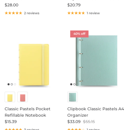
$28.00
$20.79
2 reviews
1 review
40% off
Classic Pastels Pocket
Clipbook Classic Pastels A4
Refillable Notebook
Organizer
$15.39
$33.09
$55.15
3 reviews
1 review