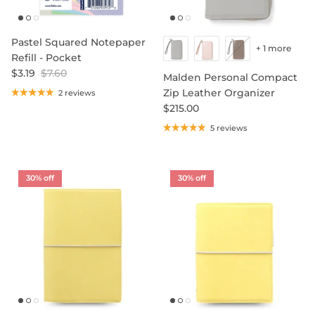
Pastel Squared Notepaper
+ 1 more
Refill - Pocket
$3.19
$7.60
Malden Personal Compact
Zip Leather Organizer
2 reviews
$215.00
5 reviews
30% off
30% off