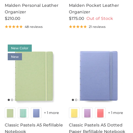
Malden Personal Leather
Malden Pocket Leather
Organizer
Organizer
$210.00
$175.00
Out of Stock
SHOP NOTEBOOK REFILLS
48 reviews
21 reviews
New Color
New
+ 1 more
+ 1 more
Classic Pastels A5 Refillable
Classic Pastels A5 Dotted
Notebook
Paper Refillable Notebook