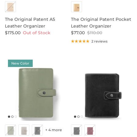
ORGANIZERS BY PRICE
Less Than $35
Between $35 And $95
SHOP LEATHER ORGANIZERS
The Original Patent A5
The Original Patent Pocket
Over $95
Leather Organizer
Leather Organizer
$175.00
Out of Stock
$77.00
$110.00
2 reviews
ORGANIZERS DIARY REFILLS
ORGANIZERS REFILLS
ORGANIZERS ACCESSORIES
SHOP NOTEBOOK ACCESSORIES
SHOP STORAGE BINDERS
New Color
SIZE GUIDE
DESIGN YOUR OWN REFILL
+ 4 more