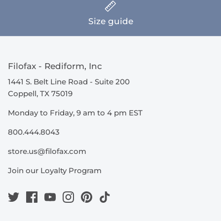
Size guide
Filofax - Rediform, Inc
1441 S. Belt Line Road - Suite 200
Coppell, TX 75019
Monday to Friday, 9 am to 4 pm EST
800.444.8043
store.us@filofax.com
Join our Loyalty Program