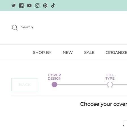
Skip
to
content
Search
SHOP BY
NEW
SALE
ORGANIZ
BACK
Choose your cover 