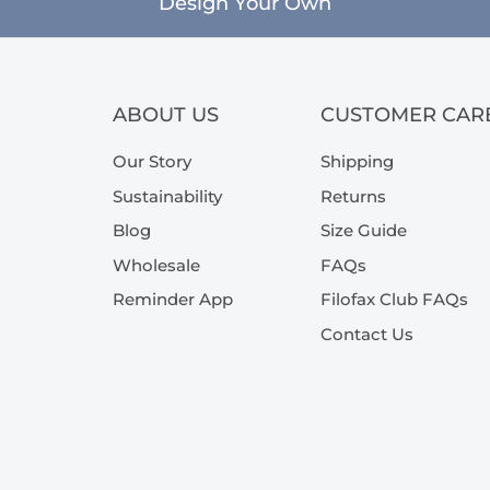
Design Your Own
ABOUT US
CUSTOMER CAR
Our Story
Shipping
Sustainability
Returns
Blog
Size Guide
Wholesale
FAQs
Reminder App
Filofax Club FAQs
Contact Us