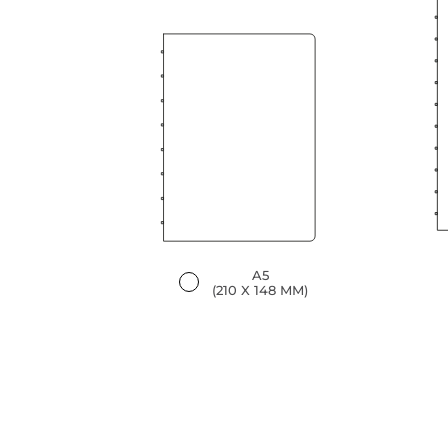
A5
(210 X 148 MM)