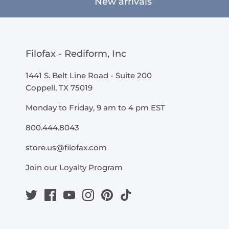
New arrivals
Filofax - Rediform, Inc
1441 S. Belt Line Road - Suite 200
Coppell, TX 75019
Monday to Friday, 9 am to 4 pm EST
800.444.8043
store.us@filofax.com
Join our Loyalty Program