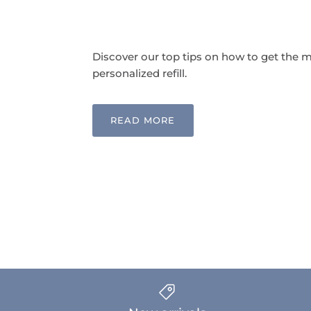
Discover our top tips on how to get the m
personalized refill.
READ MORE