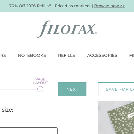
70% Off 2026 Refills!* | Priced as marked. |
Browse now >>
ERS
NOTEBOOKS
REFILLS
ACCESSORIES
F
NEXT
SAVE FOR L
size: