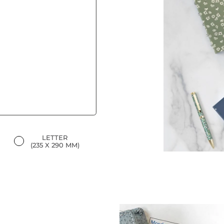
LETTER
(235 X 290 MM)