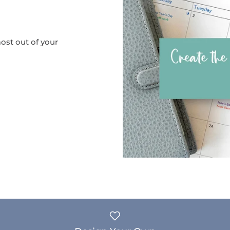
ost out of your