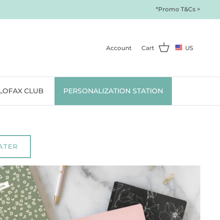
*Promo T&Cs >
Account
Cart
US
ILOFAX CLUB
PERSONALIZATION STATION
ATER