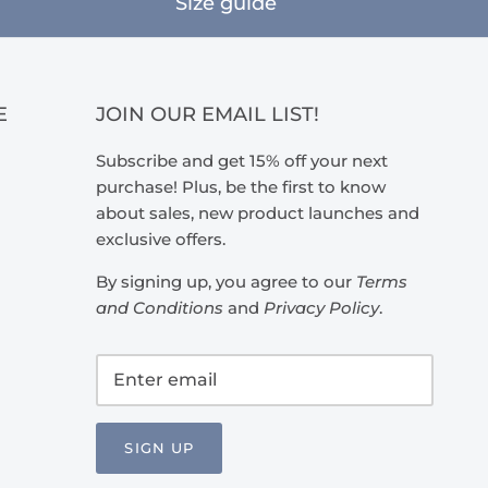
Size guide
E
JOIN OUR EMAIL LIST!
Subscribe and get 15% off your next
purchase! Plus, be the first to know
about sales, new product launches and
exclusive offers.
By signing up, you agree to our
Terms
and Conditions
and
Privacy Policy
.
SIGN UP