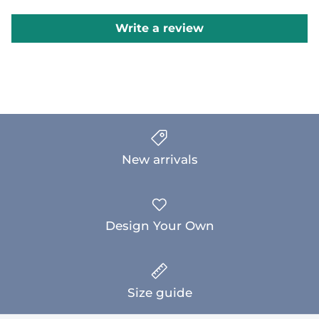
Write a review
New arrivals
Design Your Own
Size guide