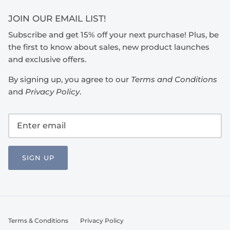
JOIN OUR EMAIL LIST!
Subscribe and get 15% off your next purchase! Plus, be
the first to know about sales, new product launches
and exclusive offers.
By signing up, you agree to our
Terms and Conditions
and
Privacy Policy
.
SIGN UP
Terms & Conditions
Privacy Policy