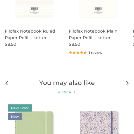
Filofax Notebook Ruled
Filofax Notebook Plain
Paper Refill - Letter
Paper Refill - Letter
$8.50
$8.50
1 review
You may also like
VIEW ALL
New Color
New