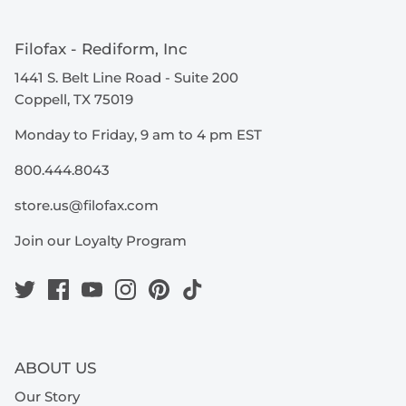
Filofax - Rediform, Inc
1441 S. Belt Line Road - Suite 200
Coppell, TX 75019
Monday to Friday, 9 am to 4 pm EST
800.444.8043
store.us@filofax.com
Join our Loyalty Program
ABOUT US
Our Story