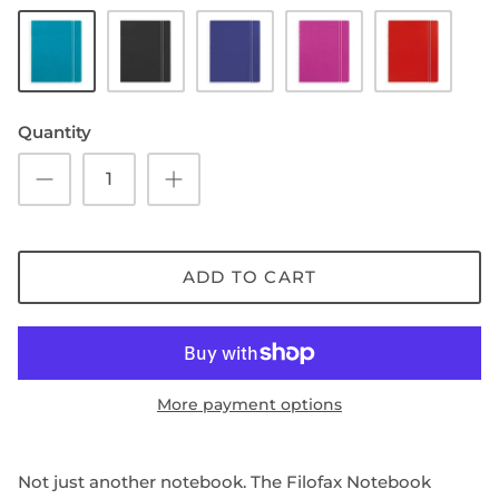
Aqua/Off-
Black/Off-
Blue/Off-
Fuchsia/Off-
Red/Off-
white
white
white
white
white
paper
paper
paper
paper
paper
SHOP NOTEBOOK REFILLS
Quantity
ADD TO CART
More payment options
Not just another notebook. The Filofax Notebook