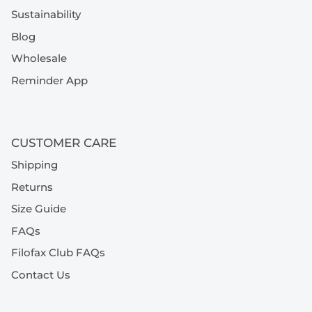
Sustainability
Blog
Wholesale
Reminder App
CUSTOMER CARE
Shipping
Returns
Size Guide
FAQs
Filofax Club FAQs
Contact Us