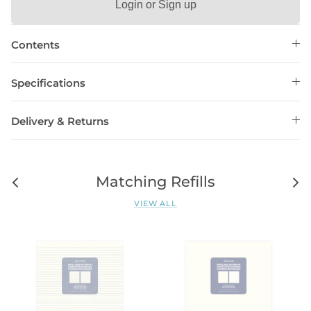
Login or Sign up
Contents
Specifications
Delivery & Returns
Matching Refills
VIEW ALL