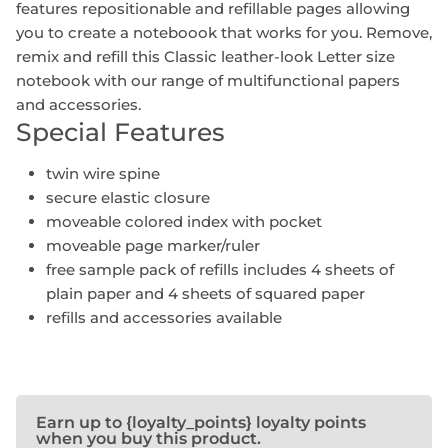
features repositionable and refillable pages allowing
you to create a noteboook that works for you. Remove,
remix and refill this Classic leather-look Letter size
notebook with our range of multifunctional papers
and accessories.
Special Features
twin wire spine
secure elastic closure
moveable colored index with pocket
moveable page marker/ruler
free sample pack of refills includes 4 sheets of
plain paper and 4 sheets of squared paper
refills and accessories available
Earn up to {loyalty_points} loyalty points
when you buy this product.