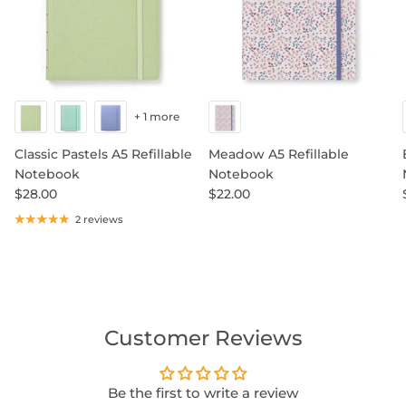
+ 1 more
Classic Pastels A5 Refillable
Meadow A5 Refillable
Notebook
Notebook
$28.00
$22.00
2 reviews
Customer Reviews
Be the first to write a review