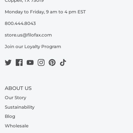
Coppell, TX 75019
Monday to Friday, 9 am to 4 pm EST
800.444.8043
store.us@filofax.com
Join our Loyalty Program
ABOUT US
Our Story
Sustainability
Blog
Wholesale