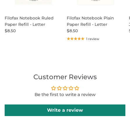
Filofax Notebook Ruled
Filofax Notebook Plain
Paper Refill - Letter
Paper Refill - Letter
$8.50
$8.50
1 review
Customer Reviews
Be the first to write a review
Write a review