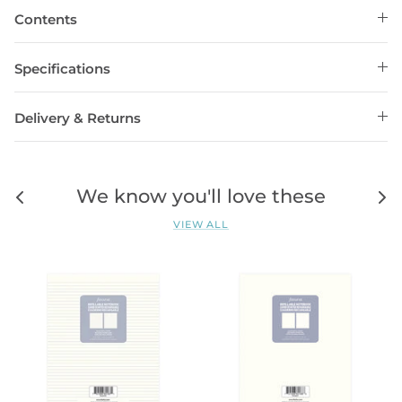
Contents
Specifications
Delivery & Returns
We know you'll love these
VIEW ALL