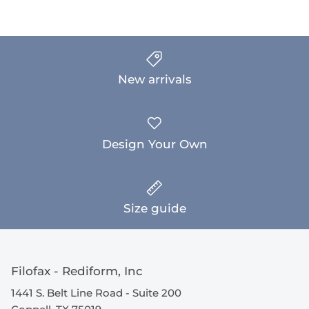
New arrivals
Design Your Own
Size guide
Filofax - Rediform, Inc
1441 S. Belt Line Road - Suite 200