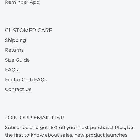
Reminder App
CUSTOMER CARE
Shipping
Returns
Size Guide
FAQs
Filofax Club FAQs
Contact Us
JOIN OUR EMAIL LIST!
Subscribe and get 15% off your next purchase! Plus, be
the first to know about sales, new product launches