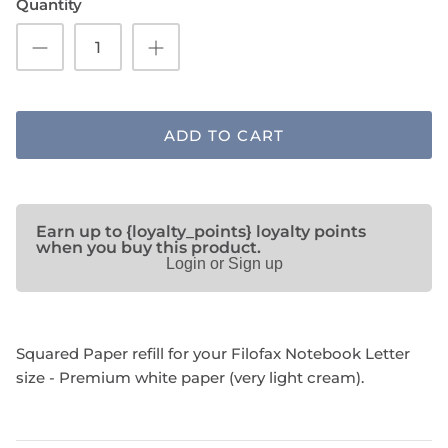
Quantity
SHOP NOTEBOOK REFILLS
ADD TO CART
Earn up to {loyalty_points} loyalty points
when you buy this product.
Login or Sign up
Squared Paper refill for your Filofax Notebook Letter
size - Premium white paper (very light cream).