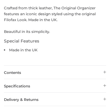
Crafted from thick leather, The Original Organizer
features an iconic design styled using the original
Filofax Look. Made in the UK.
Beautiful in its simplicity.
Special Features
Made in the UK
Contents
Specifications
Delivery & Returns