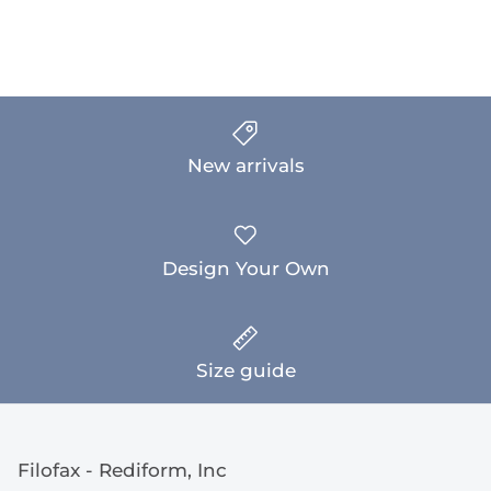
New arrivals
Design Your Own
Size guide
Filofax - Rediform, Inc