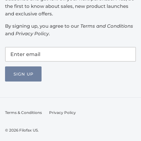
the first to know about sales, new product launches
and exclusive offers.
By signing up, you agree to our
Terms and Conditions
and
Privacy Policy
.
SIGN UP
Terms & Conditions
Privacy Policy
© 2026
Filofax US
.