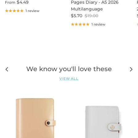
$4.49
Pages Diary - A5 2026
From
Multilanguage
1 review
$5.70
$19.00
1 review
We know you'll love these
VIEW ALL