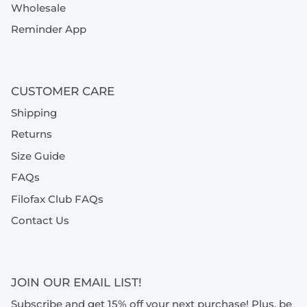
Wholesale
Reminder App
CUSTOMER CARE
Shipping
Returns
Size Guide
FAQs
Filofax Club FAQs
Contact Us
JOIN OUR EMAIL LIST!
Subscribe and get 15% off your next purchase! Plus, be