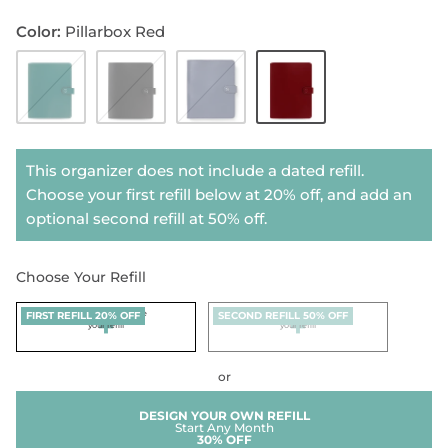
Color
Pillarbox Red
Dark
Black
Midnight
Pillarbox
SHOP NOTEBOOK REFILLS
Aqua
Blue
Red
This organizer does not include a dated refill.
Choose your first refill below at 20% off, and add an
optional second refill at 50% off.
Choose Your Refill
Click here to choose
+
Click here to choose
+
FIRST REFILL 20% OFF
SECOND REFILL 50% OFF
your refill
your refill
or
DESIGN YOUR OWN REFILL
Start Any Month
30% OFF