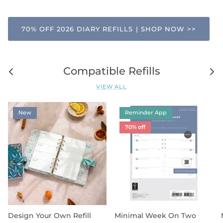
70% OFF 2026 DIARY REFILLS | SHOP NOW >>
Compatible Refills
VIEW ALL
New
Reminder App
70% off
Design Your Own Refill
Minimal Week On Two