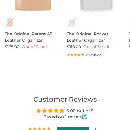
The Original Patent A5
The Original Pocket
Leather Organizer
Leather Organizer
$175.00
Out of Stock
$110.00
Out of Stock
2 reviews
Customer Reviews
5.00 out of 5
Based on 1 review
1