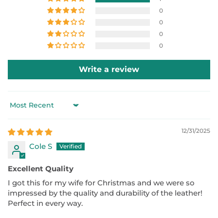
0
0
0
0
Write a review
Sort by
12/31/2025
Cole S
Excellent Quality
I got this for my wife for Christmas and we were so
impressed by the quality and durability of the leather!
Perfect in every way.