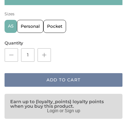
Sizes
A5
Personal
Pocket
Quantity
ADD TO CART
Earn up to {loyalty_points} loyalty points
when you buy this product.
Login or Sign up