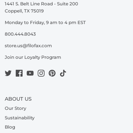
1441 S. Belt Line Road - Suite 200
Coppell, TX 75019
Monday to Friday, 9 am to 4 pm EST
800.444.8043
store.us@filofax.com
Join our Loyalty Program
ABOUT US
Our Story
Sustainability
Blog