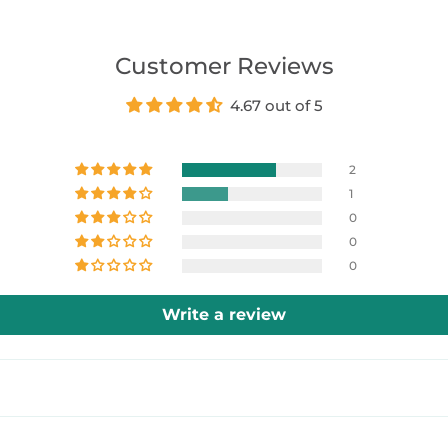
Customer Reviews
4.67 out of 5
2
1
0
0
0
Write a review