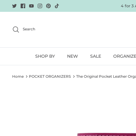
Skip
4 for 3
to
content
Search
SHOP BY
NEW
SALE
ORGANIZ
Home
POCKET ORGANIZERS
The Original Pocket Leather Orga