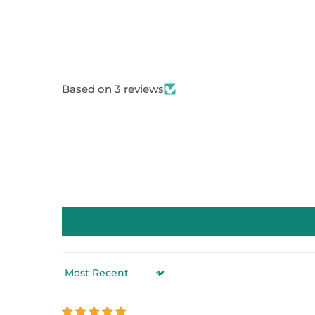
Based on 3 reviews
Sort by