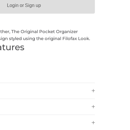
Login or Sign up
ather, The Original Pocket Organizer
ign styled using the original Filofax Look.
atures