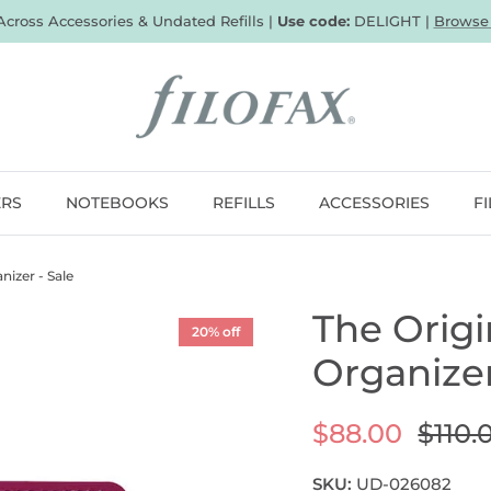
 Across Accessories & Undated Refills |
Use code:
DELIGHT |
Browse
ERS
NOTEBOOKS
REFILLS
ACCESSORIES
F
nizer - Sale
The Origi
20% off
Organizer
$88.00
$110.
SKU:
UD-026082