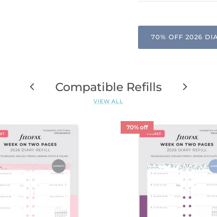
70% OFF 2026 DI
Compatible Refills
VIEW ALL
70% off