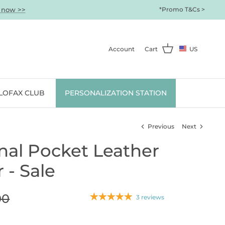
 now >>
*Promo T&Cs >
Account
Cart
US
ILOFAX CLUB
PERSONALIZATION STATION
Previous
Next
nal Pocket Leather
 - Sale
00
3 reviews