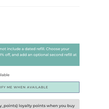
not include a dated refill. Choose your
 20% off, and add an optional second refill at
ilable
IFY ME WHEN AVAILABLE
ty_points} loyalty points when you buy