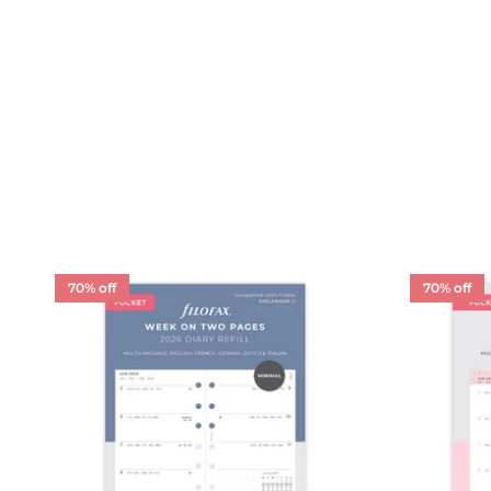
70% off
70% off