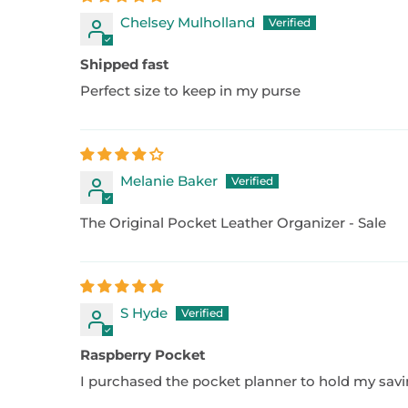
Chelsey Mulholland
Shipped fast
Perfect size to keep in my purse
Melanie Baker
The Original Pocket Leather Organizer - Sale
S Hyde
Raspberry Pocket
I purchased the pocket planner to hold my savings 