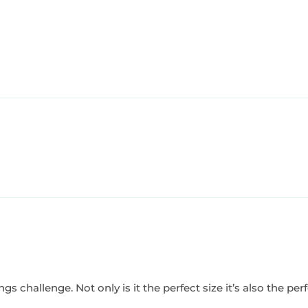
challenge. Not only is it the perfect size it’s also the perfec