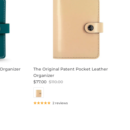
 Organizer
The Original Patent Pocket Leather
T
Organizer
$
$77.00
$110.00
2 reviews