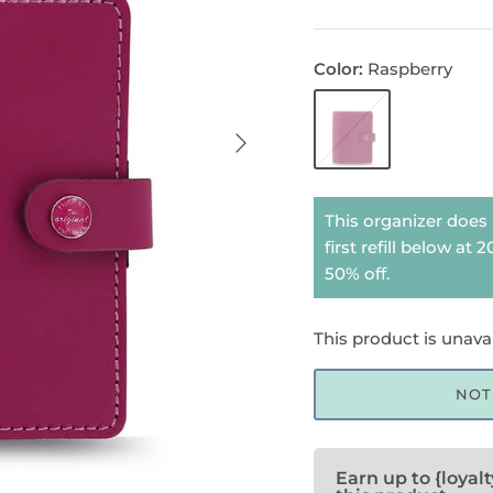
Color
Raspberry
Raspberry
This organizer does 
first refill below at
50% off.
This product is unava
NOT
Earn up to {loyal