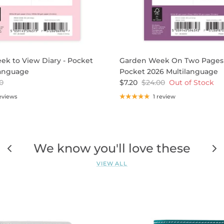
ek to View Diary - Pocket
Garden Week On Two Pages 
language
Pocket 2026 Multilanguage
0
$7.20
$24.00
Out of Stock
eviews
1 review
We know you'll love these
VIEW ALL