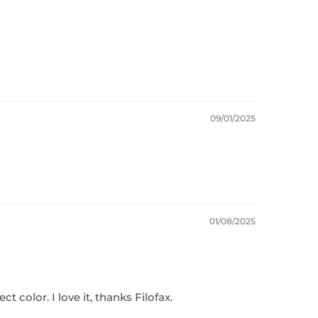
09/01/2025
01/08/2025
t color. I love it, thanks Filofax.