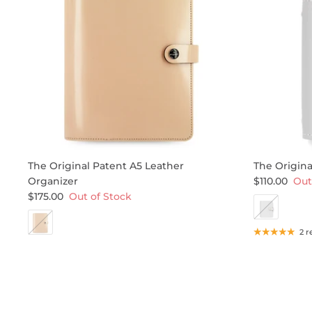
The Original Patent A5 Leather
The Origina
Organizer
$110.00
Out
$175.00
Out of Stock
2 r