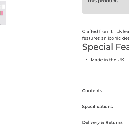
this product.
Crafted from thick le
features an iconic des
Special Fe
Made in the UK
Contents
Specifications
Delivery & Returns