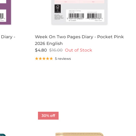
Diary -
Week On Two Pages Diary - Pocket Pink
O
2026 English
A
$4.80
$16.00
Out of Stock
$
5 reviews
30% off