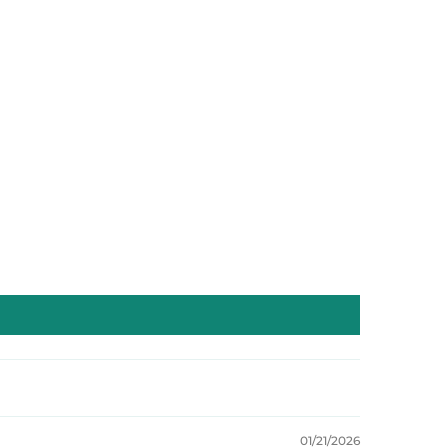
01/21/2026