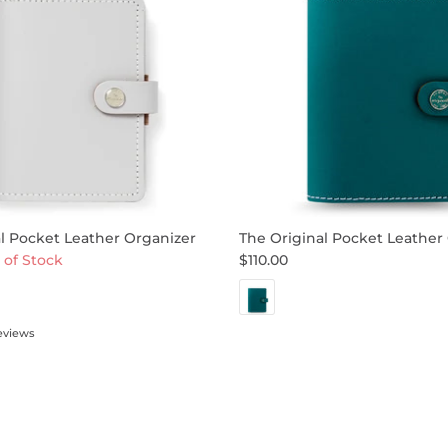
l Pocket Leather Organizer
The Original Pocket Leather
 of Stock
$110.00
eviews