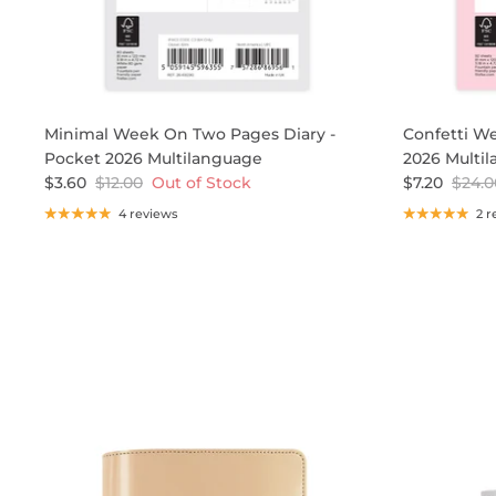
Minimal Week On Two Pages Diary -
Confetti We
Pocket 2026 Multilanguage
2026 Multi
$3.60
$12.00
Out of Stock
$7.20
$24.0
4 reviews
2 r