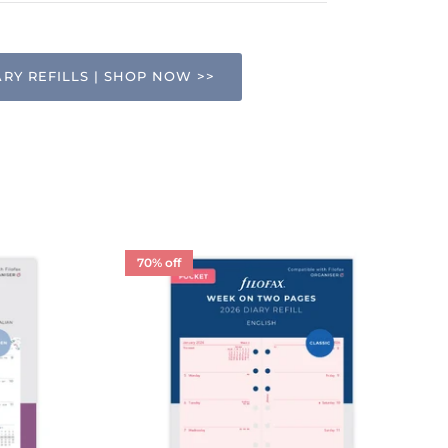
ARY REFILLS | SHOP NOW >>
70% off