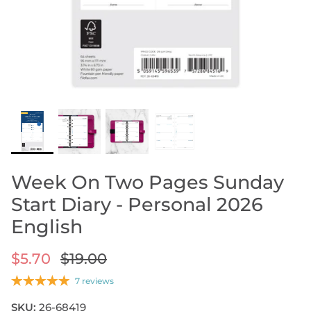
ORGANIZERS BY PRICE
Less Than $35
Between $35 And $95
SHOP LEATHER ORGANIZERS
Over $95
ORGANIZERS DIARY REFILLS
ORGANIZERS REFILLS
ORGANIZERS ACCESSORIES
SHOP NOTEBOOK ACCESSORIES
SHOP STORAGE BINDERS
SIZE GUIDE
DESIGN YOUR OWN REFILL
Week On Two Pages Sunday
Start Diary - Personal 2026
English
$5.70
$19.00
7 reviews
SKU:
26-68419