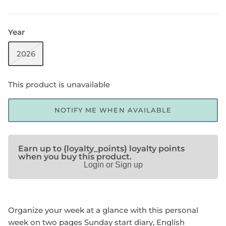
Year
SHOP NOTEBOOK REFILLS
2026
This product is unavailable
NOTIFY ME WHEN AVAILABLE
Earn up to {loyalty_points} loyalty points
when you buy this product.
Login or Sign up
Organize your week at a glance with this personal
week on two pages Sunday start diary, English