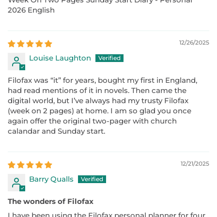
2026 English
12/26/2025
Louise Laughton
Filofax was “it” for years, bought my first in England,
had read mentions of it in novels. Then came the
digital world, but I’ve always had my trusty Filofax
(week on 2 pages) at home. I am so glad you once
again offer the original two-pager with church
calandar and Sunday start.
12/21/2025
Barry Qualls
The wonders of Filofax
I have been using the Filofax personal planner for four