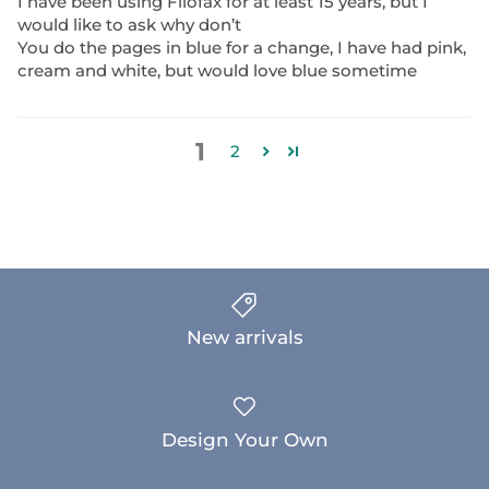
I have been using Filofax for at least 15 years, but I
would like to ask why don’t
You do the pages in blue for a change, I have had pink,
cream and white, but would love blue sometime
1
2
New arrivals
Design Your Own