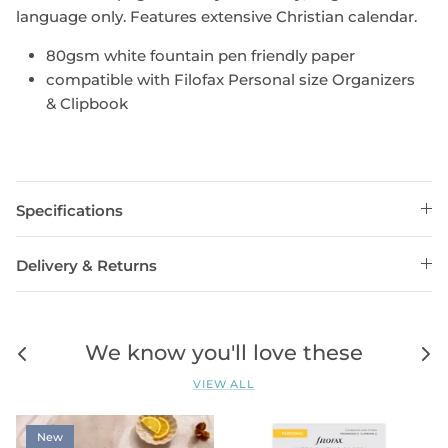
language only. Features extensive Christian calendar.
80gsm white fountain pen friendly paper
compatible with Filofax Personal size Organizers
& Clipbook
Specifications
Delivery & Returns
We know you'll love these
VIEW ALL
New