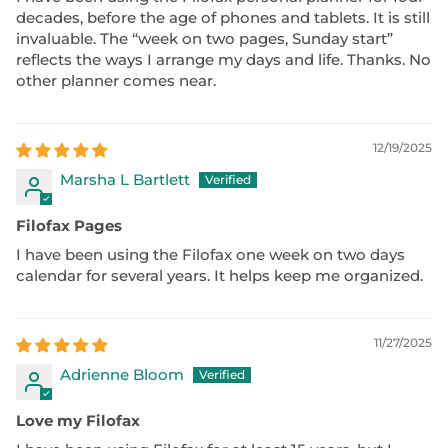
decades, before the age of phones and tablets. It is still
invaluable. The “week on two pages, Sunday start”
reflects the ways I arrange my days and life. Thanks. No
other planner comes near.
12/19/2025
Marsha L Bartlett
Filofax Pages
I have been using the Filofax one week on two days
calendar for several years. It helps keep me organized.
11/27/2025
Adrienne Bloom
Love my Filofax