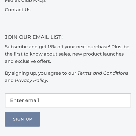
Filofax Club FAQs
Contact Us
JOIN OUR EMAIL LIST!
Subscribe and get 15% off your next purchase! Plus, be
the first to know about sales, new product launches
and exclusive offers.
By signing up, you agree to our
Terms and Conditions
and
Privacy Policy
.
SIGN UP