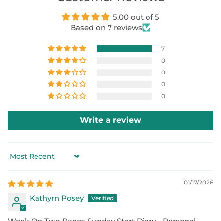
5.00 out of 5
Based on 7 reviews
7
0
0
0
0
Write a review
Sort by
01/17/2026
Kathyrn Posey
Week On Two Pages Sunday Start Diary - Personal