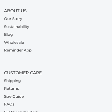
ABOUT US
Our Story
Sustainability
Blog
Wholesale
Reminder App
CUSTOMER CARE
Shipping
Returns
Size Guide
FAQs