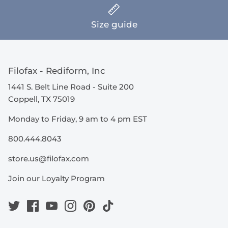
Size guide
Filofax - Rediform, Inc
1441 S. Belt Line Road - Suite 200
Coppell, TX 75019
Monday to Friday, 9 am to 4 pm EST
800.444.8043
store.us@filofax.com
Join our Loyalty Program