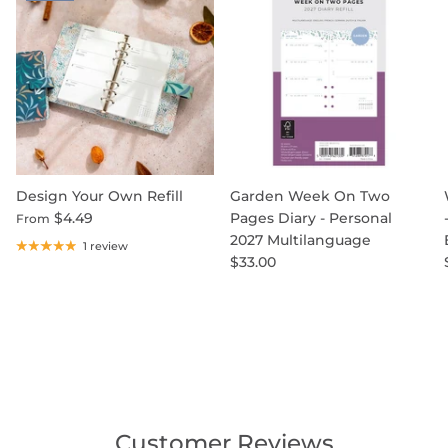
Design Your Own Refill
Garden Week On Two
$4.49
Pages Diary - Personal
From
2027 Multilanguage
1 review
$33.00
Customer Reviews